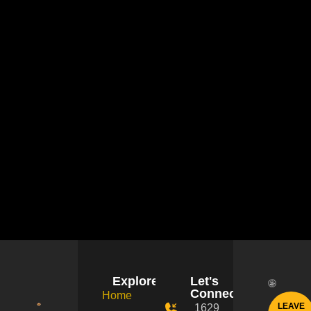
Explore
Let's
Connect!
Home
LEAVE
1629