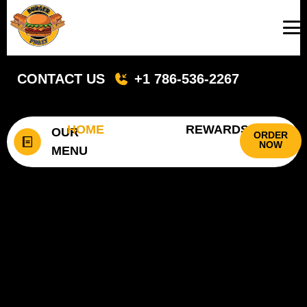
CONTACT US
+1 786-536-2267
HOME
REWARDS
OUR
ORDER
NOW
MENU